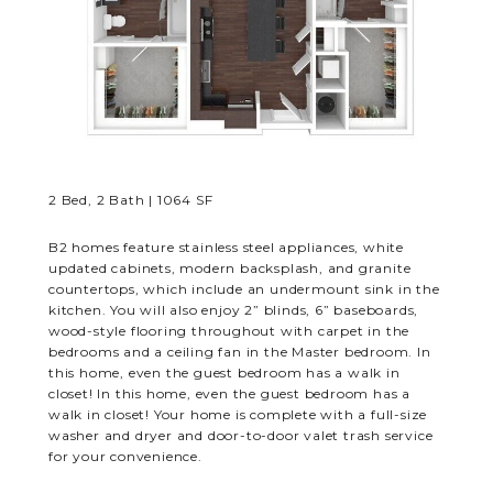
RESIDENTS
CONTACT
2 Bed, 2 Bath | 1064 SF
B2 homes feature stainless steel appliances, white
updated cabinets, modern backsplash, and granite
countertops, which include an undermount sink in the
kitchen. You will also enjoy 2” blinds, 6” baseboards,
wood-style flooring throughout with carpet in the
bedrooms and a ceiling fan in the Master bedroom. In
this home, even the guest bedroom has a walk in
closet! In this home, even the guest bedroom has a
walk in closet! Your home is complete with a full-size
washer and dryer and door-to-door valet trash service
for your convenience.