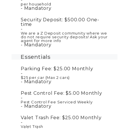
per household
Mandatory
Security Deposit:
$500.00
One-
time
We are a Z Deposit community where we
do not require security deposits! Ask your
agent for more info
Mandatory
Essentials
Parking Fee:
$25.00
Monthly
$25 per car (Max 2 cars)
Mandatory
Pest Control Fee:
$5.00
Monthly
Pest Control Fee Serviced Weekly
Mandatory
Valet Trash Fee:
$25.00
Monthly
Valet Trash