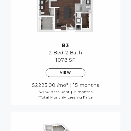
B3
2 Bed
2 Bath
1078 SF
VIEW
2225.00
/mo*
|
15 months
$2160 Base Rent
|
15 months
*Total Monthly Leasing Price