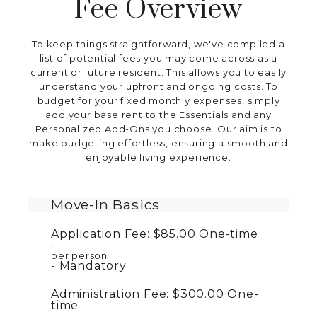
Fee Overview
To keep things straightforward, we've compiled a
list of potential fees you may come across as a
current or future resident. This allows you to easily
understand your upfront and ongoing costs. To
budget for your fixed monthly expenses, simply
add your base rent to the Essentials and any
Personalized Add-Ons you choose. Our aim is to
make budgeting effortless, ensuring a smooth and
enjoyable living experience.
Move-In Basics
Application Fee:
$85.00
One-time
per person
Mandatory
Administration Fee:
$300.00
One-
time