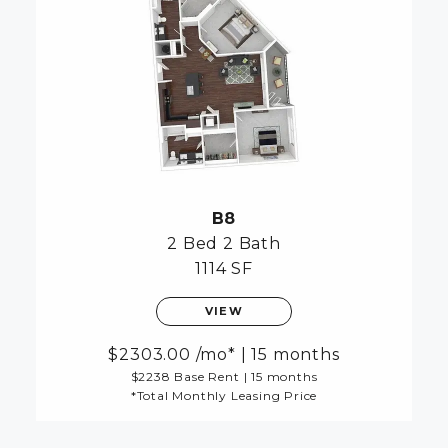
B8
2 Bed
2 Bath
1114 SF
VIEW
2303.00
/mo*
|
15 months
$2238 Base Rent
|
15 months
*Total Monthly Leasing Price