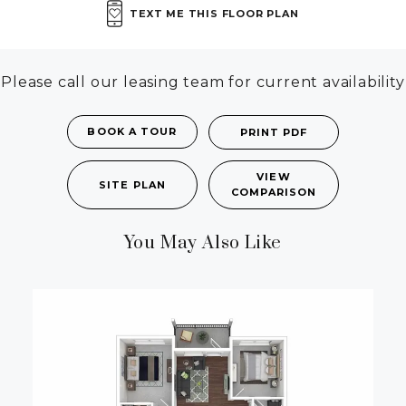
TEXT ME THIS FLOOR PLAN
Please call our leasing team for current availability
BOOK A TOUR
PRINT PDF
VIEW
SITE PLAN
COMPARISON
You May Also Like