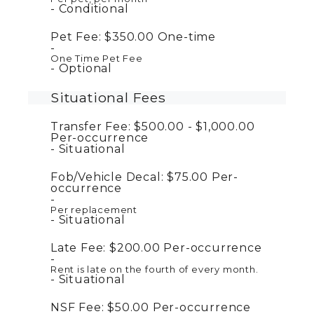
Conditional
Pet Fee:
$350.00
One-time
One Time Pet Fee
Optional
Situational Fees
Transfer Fee:
$500.00 - $1,000.00
Per-occurrence
Situational
Fob/Vehicle Decal:
$75.00
Per-
occurrence
Per replacement
Situational
Late Fee:
$200.00
Per-occurrence
Rent is late on the fourth of every month.
Situational
NSF Fee:
$50.00
Per-occurrence