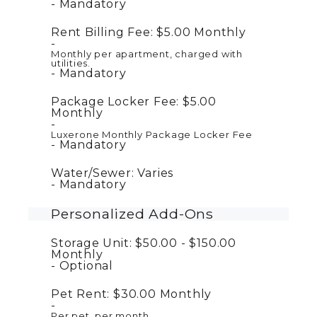
Mandatory
Rent Billing Fee:
$5.00
Monthly
Monthly per apartment, charged with
utilities.
Mandatory
Package Locker Fee:
$5.00
Monthly
Luxerone Monthly Package Locker Fee
Mandatory
Water/Sewer:
Varies
Mandatory
Personalized Add-Ons
Storage Unit:
$50.00 - $150.00
Monthly
Optional
Pet Rent:
$30.00
Monthly
Per pet, per month