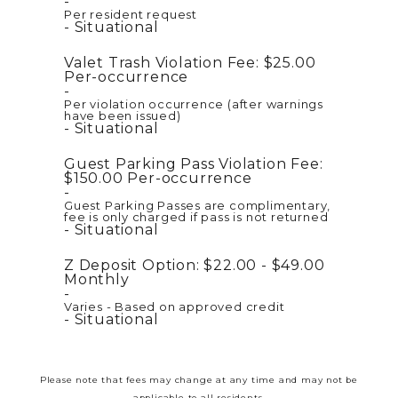
Per resident request
Situational
Valet Trash Violation Fee:
$25.00
Per-occurrence
Per violation occurrence (after warnings
have been issued)
Situational
Guest Parking Pass Violation Fee:
$150.00
Per-occurrence
Guest Parking Passes are complimentary,
fee is only charged if pass is not returned
Situational
Z Deposit Option:
$22.00 - $49.00
Monthly
Varies - Based on approved credit
Situational
Please note that fees may change at any time and may not be
applicable to all residents.