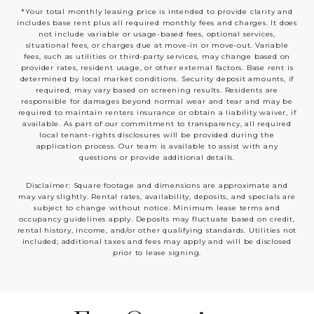
*Your total monthly leasing price is intended to provide clarity and
includes base rent plus all required monthly fees and charges. It does
not include variable or usage-based fees, optional services,
situational fees, or charges due at move-in or move-out. Variable
fees, such as utilities or third-party services, may change based on
provider rates, resident usage, or other external factors. Base rent is
determined by local market conditions. Security deposit amounts, if
required, may vary based on screening results. Residents are
responsible for damages beyond normal wear and tear and may be
required to maintain renters insurance or obtain a liability waiver, if
available. As part of our commitment to transparency, all required
local tenant-rights disclosures will be provided during the
application process. Our team is available to assist with any
questions or provide additional details.
Disclaimer: Square footage and dimensions are approximate and
may vary slightly. Rental rates, availability, deposits, and specials are
subject to change without notice. Minimum lease terms and
occupancy guidelines apply. Deposits may fluctuate based on credit,
rental history, income, and/or other qualifying standards. Utilities not
included; additional taxes and fees may apply and will be disclosed
prior to lease signing.