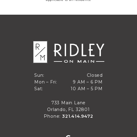
Closed
Sun:
Closed
9 AM to 6 PM
Mon – Fri:
9 AM – 6 PM
Sun
10 AM to 5 PM
Sat:
10 AM – 5 PM
Mon through Fri
Sat
733 Main Lane
Orlando, FL 32801
Phone:
321.414.9472