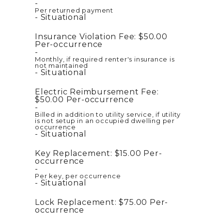
Per returned payment
Situational
Insurance Violation Fee:
$50.00
Per-occurrence
Monthly, if required renter's insurance is
not maintained
Situational
Electric Reimbursement Fee:
$50.00
Per-occurrence
Billed in addition to utility service, if utility
is not setup in an occupied dwelling per
occurrence
Situational
Key Replacement:
$15.00
Per-
occurrence
Per key, per occurrence
Situational
Lock Replacement:
$75.00
Per-
occurrence