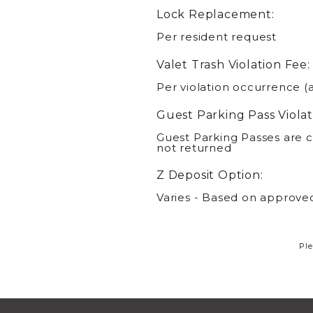
Lock Replacement:
Per resident request
Valet Trash Violation Fee:
Per violation occurrence (
Guest Parking Pass Violat
Guest Parking Passes are c
not returned
Z Deposit Option:
Varies - Based on approved
Ple