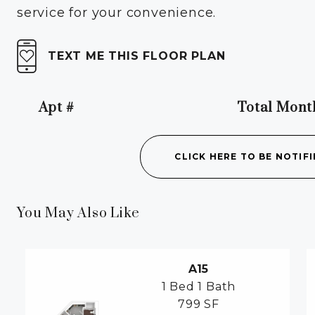
service for your convenience.
TEXT ME THIS FLOOR PLAN
Apt #
Total Mont
Apartment Number
CLICK HERE TO BE NOTIFI
You May Also Like
A15
1 Bed
1 Bath
799 SF