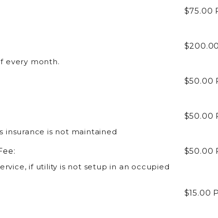
$75.00
$200.0
of every month.
$50.00
$50.00
's insurance is not maintained
Fee:
$50.00
service, if utility is not setup in an occupied
$15.00