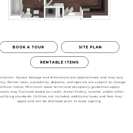
RESIDENTS
CONTACT
BOOK A TOUR
SITE PLAN
le
RENTABLE ITEMS
sclaimer: Square footage and dimensions are approximate and may vary
htly. Rental rates, availability, deposits, and specials are subject to change
without notice. Minimum lease terms and occupancy guidelines apply.
osits may fluctuate based on credit, rental history, income, and/or other
ualifying standards. Utilities not included; additional taxes and fees may
apply and will be disclosed prior to lease signing.