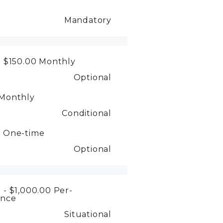
Mandatory
- $150.00
Monthly
Optional
Monthly
Conditional
0
One-time
Optional
 - $1,000.00
Per-
ence
Situational