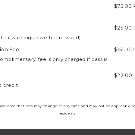
$75.00
$25.00
after warnings have been issued)
ion Fee:
$150.0
omplimentary, fee is only charged if pass is
$22.00 
 credit
ase note that fees may change at any time and may not be applicable to
residents.