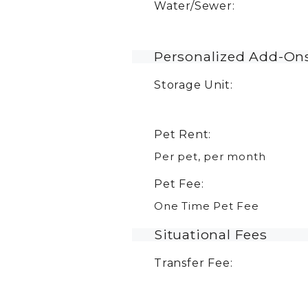
Water/Sewer:
Personalized Add-On
Storage Unit:
Pet Rent:
Per pet, per month
Pet Fee:
One Time Pet Fee
Situational Fees
Transfer Fee: