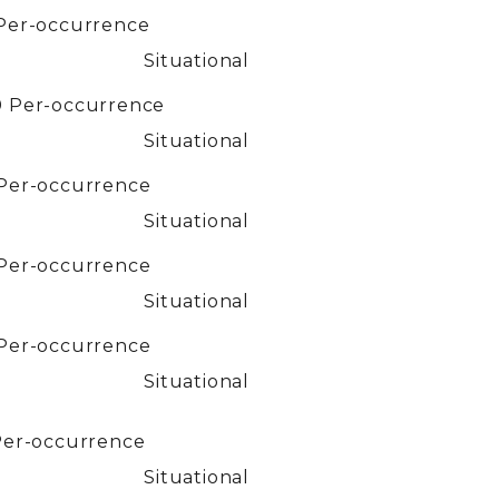
Per-occurrence
Situational
0
Per-occurrence
Situational
Per-occurrence
Situational
Per-occurrence
Situational
Per-occurrence
Situational
Per-occurrence
Situational