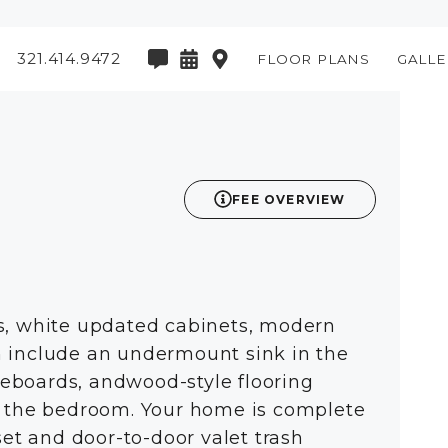
321.414.9472
FLOOR PLANS
GALLE
3D
FEE OVERVIEW
es, white updated cabinets, modern
h include an undermount sink in the
aseboards, andwood-style flooring
in the bedroom. Your home is complete
set and door-to-door valet trash