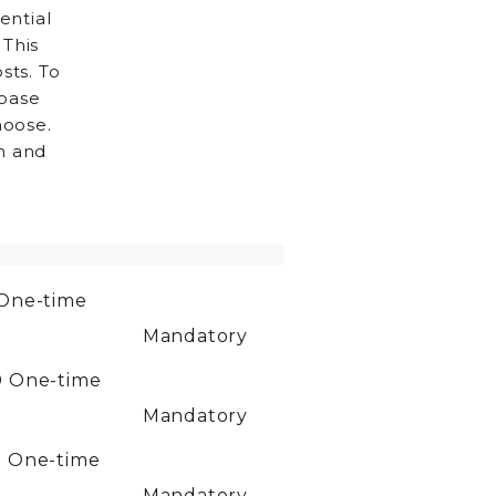
ential
 This
sts. To
 base
hoose.
h and
One-time
Mandatory
0
One-time
Mandatory
0
One-time
Mandatory