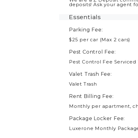
deposits! Ask your agent f
Essentials
Parking Fee:
$25 per car (Max 2 cars)
Pest Control Fee:
Pest Control Fee Serviced
Valet Trash Fee:
Valet Trash
Rent Billing Fee:
Monthly per apartment, cha
Package Locker Fee:
Luxerone Monthly Packag