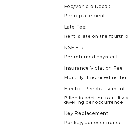
Fob/Vehicle Decal:
Per replacement
Late Fee:
Rent is late on the fourth 
NSF Fee:
Per returned payment
Insurance Violation Fee:
Monthly, if required renter
Electric Reimbursement 
Billed in addition to utility 
dwelling per occurrence
Key Replacement:
Per key, per occurrence