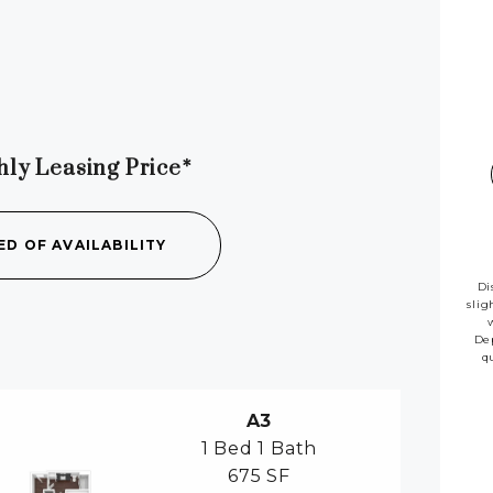
hly Leasing Price*
availab
ED OF AVAILABILITY
Di
slig
Dep
q
A3
1 Bed
1 Bath
675 SF