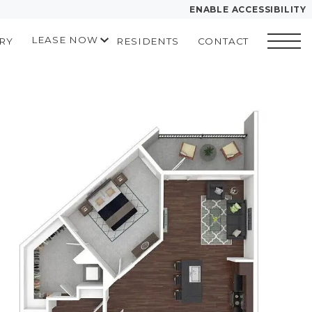
ENABLE ACCESSIBILITY
LEASE NOW
RY
RESIDENTS
CONTACT
YOUR HOME
START APPLICATION
FLOOR PLANS
I HAVE A QUOTE
 drawing
PLAN VISIT
Contact
Book a Tour
Directions
LEASE NOW
GALLERY
MORE INFO