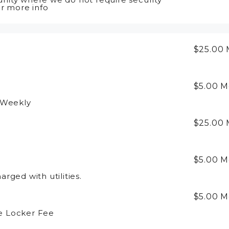
or more info
$25.00
$5.00
M
 Weekly
$25.00
$5.00
M
rged with utilities.
$5.00
M
e Locker Fee