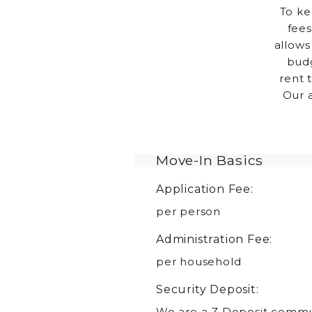
To ke
fees
allows
budg
rent 
Our 
Move-In Basics
Application Fee:
per person
Administration Fee:
per household
Security Deposit:
We are a Z Deposit commun