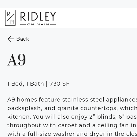
Skip to Main
Skip to
Content
Footer
Start of main content
to the previous page
Back
A9
1 Bed, 1 Bath | 730 SF
A9 homes feature stainless steel applianc
backsplash, and granite countertops, whic
kitchen. You will also enjoy 2” blinds, 6” b
throughout with carpet and a ceiling fan 
with a full-size washer and dryer in the clo