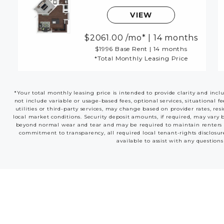
VIEW
2061.00
/mo*
|
14 months
$1996 Base Rent
|
14 months
*Total Monthly Leasing Price
*Your total monthly leasing price is intended to provide clarity and incl
not include variable or usage-based fees, optional services, situational f
utilities or third-party services, may change based on provider rates, res
local market conditions. Security deposit amounts, if required, may vary 
beyond normal wear and tear and may be required to maintain renters insu
commitment to transparency, all required local tenant-rights disclosur
available to assist with any questions