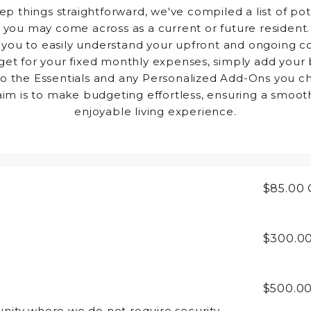
ep things straightforward, we've compiled a list of pot
 you may come across as a current or future resident.
 you to easily understand your upfront and ongoing co
et for your fixed monthly expenses, simply add your
to the Essentials and any Personalized Add-Ons you c
aim is to make budgeting effortless, ensuring a smoot
enjoyable living experience.
$85.00
$300.0
$500.0
ity where we do not require security