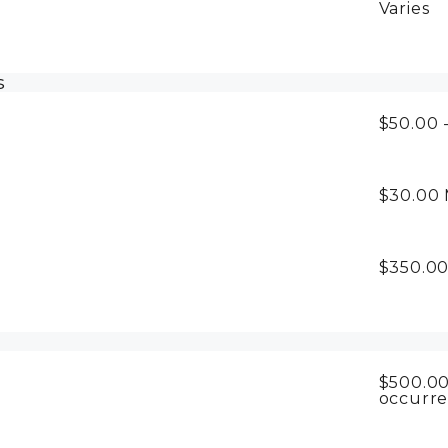
Varies
s
$50.00 
$30.00
$350.0
$500.00
occurr