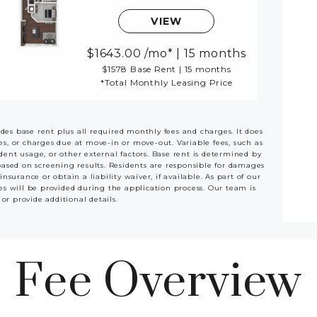
VIEW
1643.00
/mo*
|
15 months
$1578 Base Rent
|
15 months
*Total Monthly Leasing Price
udes base rent plus all required monthly fees and charges. It does
ees, or charges due at move-in or move-out. Variable fees, such as
ident usage, or other external factors. Base rent is determined by
based on screening results. Residents are responsible for damages
rance or obtain a liability waiver, if available. As part of our
es will be provided during the application process. Our team is
 or provide additional details.
Fee Overview