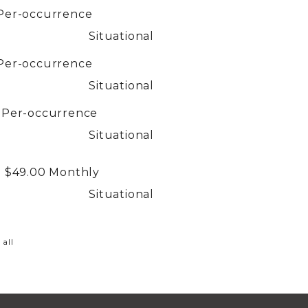
Per-occurrence
Situational
Per-occurrence
Situational
0
Per-occurrence
Situational
- $49.00
Monthly
Situational
 all