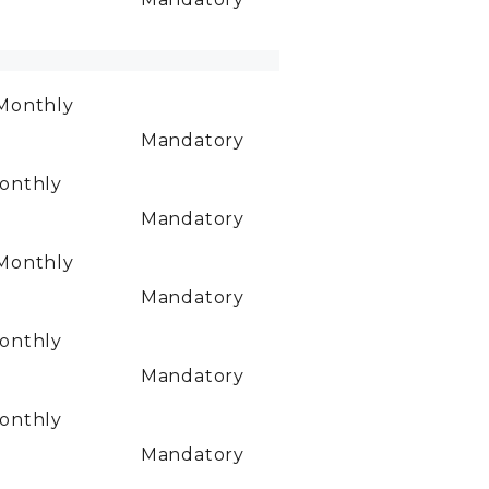
Monthly
Mandatory
onthly
Mandatory
Monthly
Mandatory
onthly
Mandatory
onthly
Mandatory