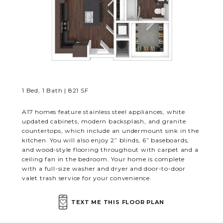
RESIDENTS
CONTACT
1 Bed, 1 Bath | 821 SF
A17 homes feature stainless steel appliances, white
updated cabinets, modern backsplash, and granite
countertops, which include an undermount sink in the
kitchen. You will also enjoy 2” blinds, 6” baseboards,
and wood-style flooring throughout with carpet and a
ceiling fan in the bedroom. Your home is complete
with a full-size washer and dryer and door-to-door
valet trash service for your convenience.
TEXT ME THIS FLOOR PLAN