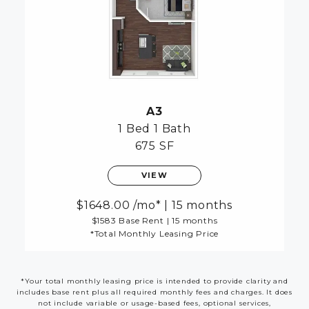
A3
1 Bed
1 Bath
675 SF
VIEW
1648.00
/mo*
|
15 months
$1583 Base Rent
|
15 months
*Total Monthly Leasing Price
*Your total monthly leasing price is intended to provide clarity and
includes base rent plus all required monthly fees and charges. It does
not include variable or usage-based fees, optional services,