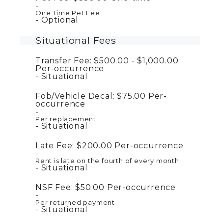
One Time Pet Fee
Optional
Situational Fees
Transfer Fee:
$500.00 - $1,000.00
Per-occurrence
Situational
Fob/Vehicle Decal:
$75.00
Per-
occurrence
Per replacement
Situational
Late Fee:
$200.00
Per-occurrence
Rent is late on the fourth of every month.
Situational
NSF Fee:
$50.00
Per-occurrence
Per returned payment
Situational