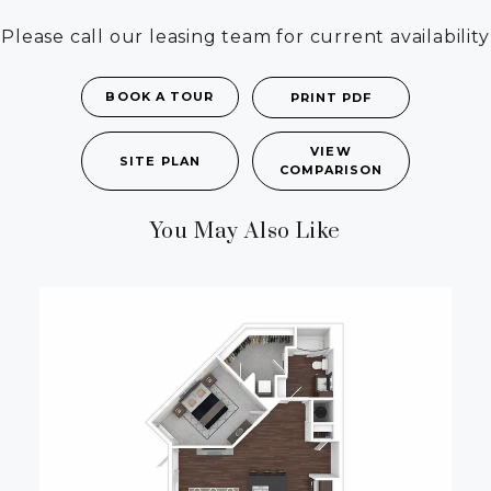
Please call our leasing team for current availability
BOOK A TOUR
PRINT PDF
VIEW
SITE PLAN
COMPARISON
You May Also Like