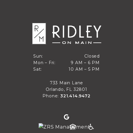
Closed
Sun:
Closed
9 AM to 6 PM
Mon – Fri:
9 AM – 6 PM
Sun
10 AM to 5 PM
Sat:
10 AM – 5 PM
Mon through Fri
Sat
733 Main Lane
Orlando, FL 32801
Phone:
321.414.9472