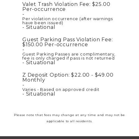
Valet Trash Violation Fee:
$25.00
Per-occurrence
Per violation occurrence (after warnings
have been issued)
Situational
Guest Parking Pass Violation Fee:
$150.00
Per-occurrence
Guest Parking Passes are complimentary,
fee is only charged if pass is not returned
Situational
Z Deposit Option:
$22.00 - $49.00
Monthly
Varies - Based on approved credit
Situational
Please note that fees may change at any time and may not be
applicable to all residents.