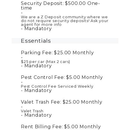
Security Deposit:
$500.00
One-
time
We are a Z Deposit community where we
do not require security deposits! Ask your
agent for more info
Mandatory
Essentials
Parking Fee:
$25.00
Monthly
$25 per car (Max 2 cars)
Mandatory
Pest Control Fee:
$5.00
Monthly
Pest Control Fee Serviced Weekly
Mandatory
Valet Trash Fee:
$25.00
Monthly
Valet Trash
Mandatory
Rent Billing Fee:
$5.00
Monthly