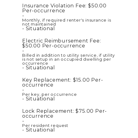
Insurance Violation Fee:
$50.00
Per-occurrence
Monthly, if required renter's insurance is
not maintained
Situational
Electric Reimbursement Fee:
$50.00
Per-occurrence
Billed in addition to utility service, if utility
is not setup in an occupied dwelling per
occurrence
Situational
Key Replacement:
$15.00
Per-
occurrence
Per key, per occurrence
Situational
Lock Replacement:
$75.00
Per-
occurrence
Per resident request
Situational