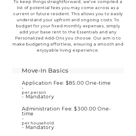
To keep things straightforward, we've compiled a
list of potential fees you may come across as a
current or future resident. This allows you to easily
understand your upfront and ongoing costs. To
budget for your fixed monthly expenses, simply
add your base rent to the Essentials and any
Personalized Add-Ons you choose. Our aim is to
make budgeting effortless, ensuring a smooth and
enjoyable living experience.
Move-In Basics
Application Fee:
$85.00
One-time
per person
Mandatory
Administration Fee:
$300.00
One-
time
per household
Mandatory