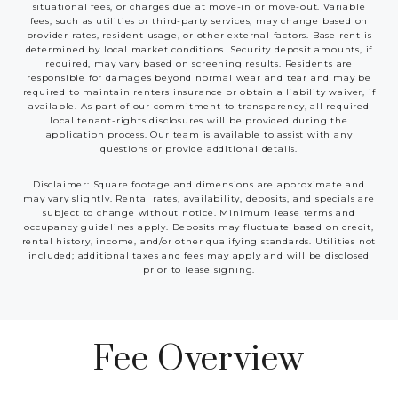
situational fees, or charges due at move-in or move-out. Variable
fees, such as utilities or third-party services, may change based on
provider rates, resident usage, or other external factors. Base rent is
determined by local market conditions. Security deposit amounts, if
required, may vary based on screening results. Residents are
responsible for damages beyond normal wear and tear and may be
required to maintain renters insurance or obtain a liability waiver, if
available. As part of our commitment to transparency, all required
local tenant-rights disclosures will be provided during the
application process. Our team is available to assist with any
questions or provide additional details.
Disclaimer: Square footage and dimensions are approximate and
may vary slightly. Rental rates, availability, deposits, and specials are
subject to change without notice. Minimum lease terms and
occupancy guidelines apply. Deposits may fluctuate based on credit,
rental history, income, and/or other qualifying standards. Utilities not
included; additional taxes and fees may apply and will be disclosed
prior to lease signing.
Fee Overview