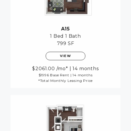
A15
1 Bed
1 Bath
799 SF
VIEW
2061.00
/mo*
|
14 months
$1996 Base Rent
|
14 months
*Total Monthly Leasing Price