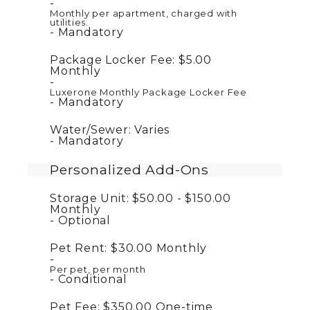
Monthly per apartment, charged with
utilities.
Mandatory
Package Locker Fee:
$5.00
Monthly
Luxerone Monthly Package Locker Fee
Mandatory
Water/Sewer:
Varies
Mandatory
Personalized Add-Ons
Storage Unit:
$50.00 - $150.00
Monthly
Optional
Pet Rent:
$30.00
Monthly
Per pet, per month
Conditional
Pet Fee:
$350.00
One-time