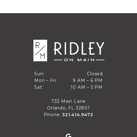
Closed
Sun:
Closed
9 AM to 6 PM
Mon – Fri:
9 AM – 6 PM
Sun
10 AM to 5 PM
Sat:
10 AM – 5 PM
Mon through Fri
Sat
733 Main Lane
Orlando, FL 32801
Phone:
321.414.9472