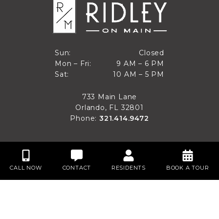
Closed
Sun:
Closed
9 AM to 6 PM
Mon – Fri:
9 AM – 6 PM
Sun
10 AM to 5 PM
Sat:
10 AM – 5 PM
Mon through Fri
Sat
733 Main Lane
Orlando, FL 32801
Phone:
321.414.9472
CALL NOW
CONTACT
RESIDENTS
BOOK A TOUR
Privacy
Disclaimer
Accessibility
Site Map
Do Not Sell My Personal Information
Website Designed by
Spherexx
Copyright© 2024 - 2026