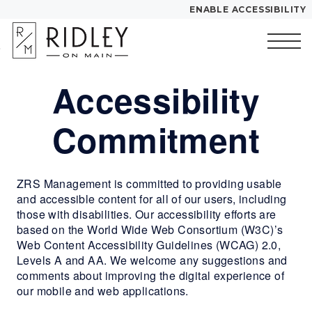
ENABLE ACCESSIBILITY
Skip to Main
Skip to
YOUR HOME
Content
Footer
FLOOR PLANS
Accessibility
Start of main content
PLAN VISIT
Commitment
Call
Contact
Book a Tour
Directions
ZRS Management is committed to providing usable
and accessible content for all of our users, including
LEASE NOW
those with disabilities. Our accessibility efforts are
based on the World Wide Web Consortium (W3C)’s
GALLERY
Web Content Accessibility Guidelines (WCAG) 2.0,
Levels A and AA. We welcome any suggestions and
comments about improving the digital experience of
MORE INFO
our mobile and web applications.