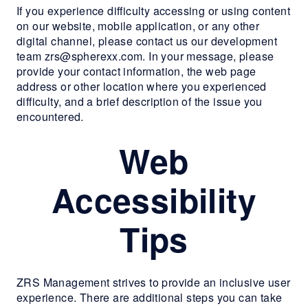
If you experience difficulty accessing or using content
RESIDENTS
on our website, mobile application, or any other
digital channel, please contact us our development
team zrs@spherexx.com. In your message, please
CONTACT
provide your contact information, the web page
address or other location where you experienced
difficulty, and a brief description of the issue you
encountered.
Web
Accessibility
Tips
ZRS Management strives to provide an inclusive user
experience. There are additional steps you can take