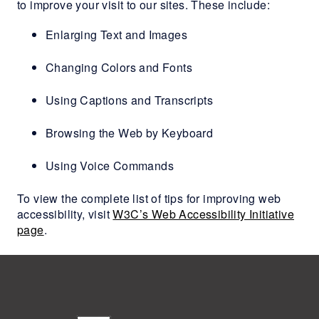
to improve your visit to our sites. These include:
Enlarging Text and Images
Changing Colors and Fonts
Using Captions and Transcripts
Browsing the Web by Keyboard
Using Voice Commands
To view the complete list of tips for improving web
accessibility, visit
W3C’s Web Accessibility Initiative
page
.