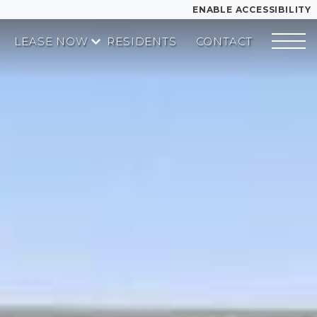
ENABLE ACCESSIBILITY
LEASE NOW
RESIDENTS
CONTACT
YOUR HOME
START APPLICATION
FLOOR PLANS
I HAVE A QUOTE
PLAN VISIT
Contact
Book a Tour
Directions
LEASE NOW
GALLERY
MORE INFO